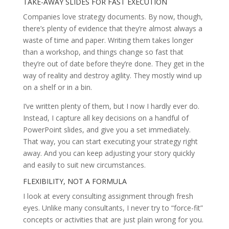
TAKE-AWAY SLIDES FOR FAST EXECUTION
Companies love strategy documents. By now, though,
there’s plenty of evidence that they’re almost always a
waste of time and paper. Writing them takes longer
than a workshop, and things change so fast that
they’re out of date before they’re done. They get in the
way of reality and destroy agility. They mostly wind up
on a shelf or in a bin.
I’ve written plenty of them, but I now I hardly ever do.
Instead, I capture all key decisions on a handful of
PowerPoint slides, and give you a set immediately.
That way, you can start executing your strategy right
away. And you can keep adjusting your story quickly
and easily to suit new circumstances.
FLEXIBILITY, NOT A FORMULA
I look at every consulting assignment through fresh
eyes. Unlike many consultants, I never try to “force-fit”
concepts or activities that are just plain wrong for you.