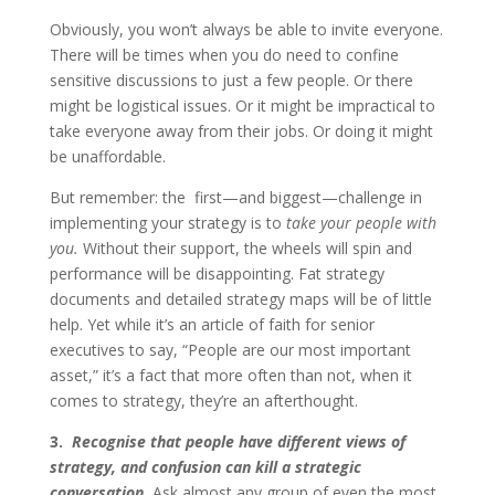
Obviously, you won’t always be able to invite everyone.
There will be times when you do need to confine
sensitive discussions to just a few people. Or there
might be logistical issues. Or it might be impractical to
take everyone away from their jobs. Or doing it might
be unaffordable.
But remember: the first—and biggest—challenge in
implementing your strategy is to
take your people with
you.
Without their support, the wheels will spin and
performance will be disappointing. Fat strategy
documents and detailed strategy maps will be of little
help. Yet while it’s an article of faith for senior
executives to say, “People are our most important
asset,” it’s a fact that more often than not, when it
comes to strategy, they’re an afterthought.
3.
Recognise that people have different views of
strategy
, and confusion can kill a strategic
conversation.
Ask almost any group of even the most