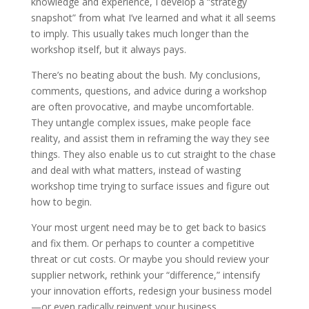
knowledge and experience, I develop a “strategy
snapshot” from what I’ve learned and what it all seems
to imply. This usually takes much longer than the
workshop itself, but it always pays.
There’s no beating about the bush. My conclusions,
comments, questions, and advice during a workshop
are often provocative, and maybe uncomfortable.
They untangle complex issues, make people face
reality, and assist them in reframing the way they see
things. They also enable us to cut straight to the chase
and deal with what matters, instead of wasting
workshop time trying to surface issues and figure out
how to begin.
Your most urgent need may be to get back to basics
and fix them. Or perhaps to counter a competitive
threat or cut costs. Or maybe you should review your
supplier network, rethink your “difference,” intensify
your innovation efforts, redesign your business model
—or even radically reinvent your business.