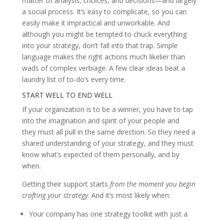
matter of analysis, choices, and decisions—and largely
a social process. It’s easy to complicate, so you can
easily make it impractical and unworkable. And
although you might be tempted to chuck everything
into your strategy, don’t fall into that trap. Simple
language makes the right actions much likelier than
wads of complex verbiage. A few clear ideas beat a
laundry list of to-do’s every time.
START WELL TO END WELL
If your organization is to be a winner, you have to tap
into the imagination and spirit of your people and
they must all pull in the same direction. So they need a
shared understanding of your strategy, and they must
know what’s expected of them personally, and by
when.
Getting their support starts
from the moment you begin
crafting your strategy
. And it’s most likely when:
Your company has one strategy toolkit with just a