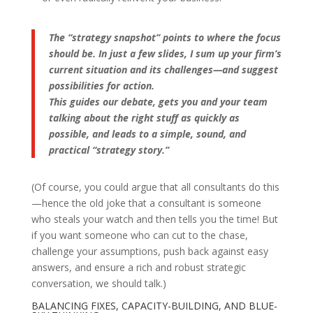
The “strategy snapshot” points to where the focus
should be. In just a few slides, I sum up your firm’s
current situation and its challenges—and suggest
possibilities for action.
This guides our debate, gets you and your team
talking about the right stuff as quickly as
possible, and leads to a simple, sound, and
practical “strategy story.”
(Of course, you could argue that all consultants do this
—hence the old joke that a consultant is someone
who steals your watch and then tells you the time! But
if you want someone who can cut to the chase,
challenge your assumptions, push back against easy
answers, and ensure a rich and robust strategic
conversation, we should talk.)
BALANCING FIXES, CAPACITY-BUILDING, AND BLUE-