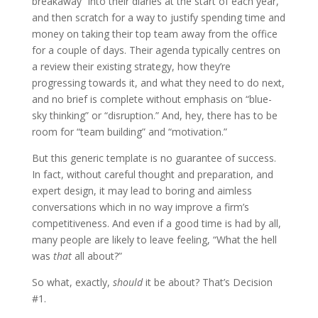
breakaway” into their diaries at the start of each year,
and then scratch for a way to justify spending time and
money on taking their top team away from the office
for a couple of days. Their agenda typically centres on
a review their existing strategy, how they’re
progressing towards it, and what they need to do next,
and no brief is complete without emphasis on “blue-
sky thinking” or “disruption.” And, hey, there has to be
room for “team building” and “motivation.”
But this generic template is no guarantee of success.
In fact, without careful thought and preparation, and
expert design, it may lead to boring and aimless
conversations which in no way improve a firm’s
competitiveness. And even if a good time is had by all,
many people are likely to leave feeling, “What the hell
was
that
all about?”
So what, exactly,
should
it be about? That’s Decision
#1.