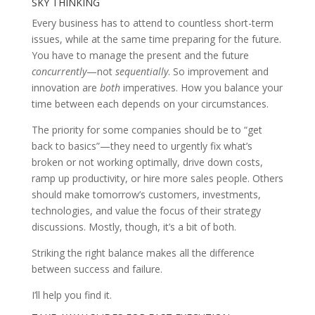
SKY THINKING
Every business has to attend to countless short-term
issues, while at the same time preparing for the future.
You have to manage the present and the future
concurrently
—not
sequentially
. So improvement and
innovation are
both
imperatives. How you balance your
time between each depends on your circumstances.
The priority for some companies should be to “get
back to basics”—they need to urgently fix what’s
broken or not working optimally, drive down costs,
ramp up productivity, or hire more sales people. Others
should make tomorrow’s customers, investments,
technologies, and value the focus of their strategy
discussions. Mostly, though, it’s a bit of both.
Striking the right balance makes all the difference
between success and failure.
I’ll help you find it.