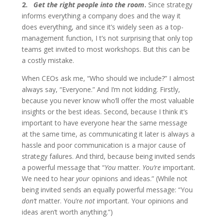
2.
Get the right people into the room
.
Since strategy
informs everything a company does and the way it
does everything, and since it’s widely seen as a top-
management function, I t’s not surprising that only top
teams get invited to most workshops. But this can be
a costly mistake.
When CEOs ask me, “Who should we include?” I almost
always say, “Everyone.” And I’m not kidding. Firstly,
because you never know who’ll offer the most valuable
insights or the best ideas. Second, because I think it’s
important to have everyone hear the same message
at the same time, as communicating it later is always a
hassle and poor communication is a major cause of
strategy failures. And third, because being invited sends
a powerful message that “
You
matter.
You’re
important.
We need to hear
your
opinions and ideas.” (While not
being invited sends an equally powerful message: “You
don’t
matter. You’re
not
important. Your opinions and
ideas aren’t worth anything.”)