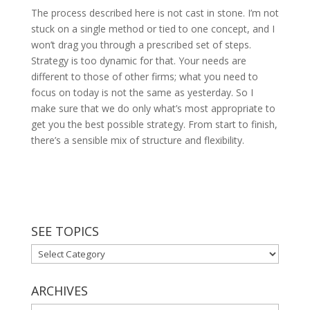
The process described here is not cast in stone. I’m not
stuck on a single method or tied to one concept, and I
won’t drag you through a prescribed set of steps.
Strategy is too dynamic for that. Your needs are
different to those of other firms; what you need to
focus on today is not the same as yesterday. So I
make sure that we do only what’s most appropriate to
get you the best possible strategy. From start to finish,
there’s a sensible mix of structure and flexibility.
SEE TOPICS
See
Topics
ARCHIVES