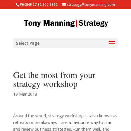
PHONE 27 82 800 5862
strategy@tonymanning.com
Select Page
Get the most from your
strategy workshop
19 Mar 2018
Around the world, strategy workshops—also known as
retreats or breakaways—are a favourite way to plan
and review business strategies. Run them well, and