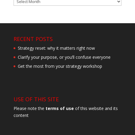
Archives
RECENT POSTS
Strategy reset: why it matters right now
Clarify your purpose, or you’ll confuse everyone
Get the most from your strategy workshop
USE OF THIS SITE
Please note the
terms of use
of this website and its
content