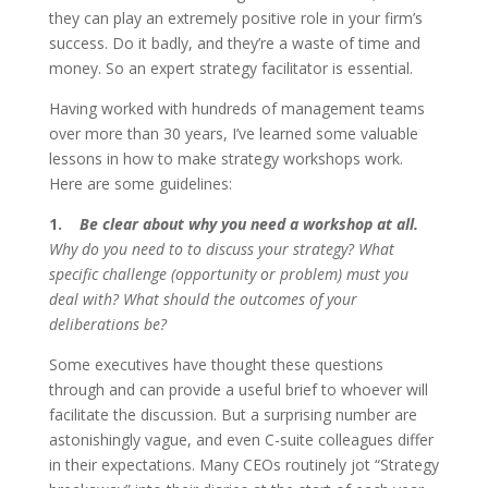
they can play an extremely positive role in your firm’s
success. Do it badly, and they’re a waste of time and
money. So an expert strategy facilitator is essential.
Having worked with hundreds of management teams
over more than 30 years, I’ve learned some valuable
lessons in how to make strategy workshops work.
Here are some guidelines:
1.
Be clear about why you need a workshop at all.
Why do you need to to discuss your strategy? What
specific challenge (opportunity or problem) must you
deal with? What should the outcomes of your
deliberations be?
Some executives have thought these questions
through and can provide a useful brief to whoever will
facilitate the discussion. But a surprising number are
astonishingly vague, and even C-suite colleagues differ
in their expectations. Many CEOs routinely jot “Strategy