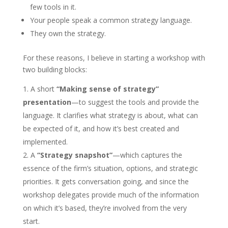
few tools in it.
Your people speak a common strategy language.
They own the strategy.
For these reasons, I believe in starting a workshop with
two building blocks:
A short
“Making sense of strategy”
presentation
—to suggest the tools and provide the
language. It clarifies what strategy is about, what can
be expected of it, and how it’s best created and
implemented.
A
“Strategy snapshot”
—which captures the
essence of the firm’s situation, options, and strategic
priorities. It gets conversation going, and since the
workshop delegates provide much of the information
on which it’s based, they’re involved from the very
start.