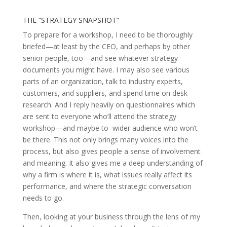
THE “STRATEGY SNAPSHOT”
To prepare for a workshop, I need to be thoroughly
briefed—at least by the CEO, and perhaps by other
senior people, too—and see whatever strategy
documents you might have. I may also see various
parts of an organization, talk to industry experts,
customers, and suppliers, and spend time on desk
research. And I reply heavily on questionnaires which
are sent to everyone who’ll attend the strategy
workshop—and maybe to wider audience who won’t
be there. This not only brings many voices into the
process, but also gives people a sense of involvement
and meaning. It also gives me a deep understanding of
why a firm is where it is, what issues really affect its
performance, and where the strategic conversation
needs to go.
Then, looking at your business through the lens of my