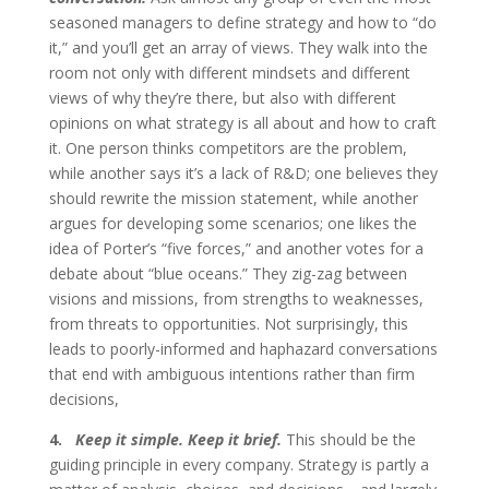
seasoned managers to define strategy and how to “do
it,” and you’ll get an array of views. They walk into the
room not only with different mindsets and different
views of why they’re there, but also with different
opinions on what strategy is all about and how to craft
it. One person thinks competitors are the problem,
while another says it’s a lack of R&D; one believes they
should rewrite the mission statement, while another
argues for developing some scenarios; one likes the
idea of Porter’s “five forces,” and another votes for a
debate about “blue oceans.” They zig-zag between
visions and missions, from strengths to weaknesses,
from threats to opportunities. Not surprisingly, this
leads to poorly-informed and haphazard conversations
that end with ambiguous intentions rather than firm
decisions,
4.
Keep it simple. Keep it brief.
This should be the
guiding principle in every company. Strategy is partly a