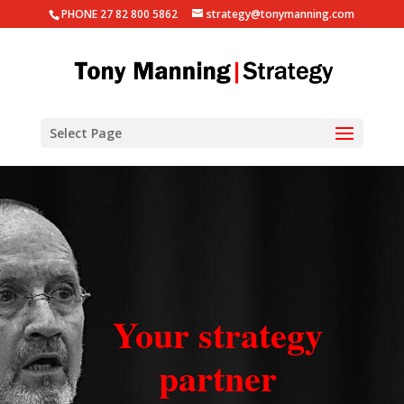
PHONE 27 82 800 5862
strategy@tonymanning.com
Select Page
Your strategy
partner