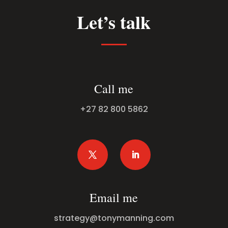
Let’s talk
Call me
+27 82 800 5862
Email me
strategy@tonymanning.com