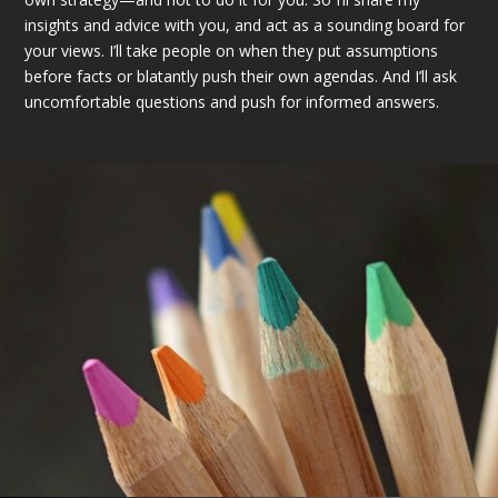
insights and advice with you, and act as a sounding board for
your views. I’ll take people on when they put assumptions
before facts or blatantly push their own agendas. And I’ll ask
uncomfortable questions and push for informed answers.