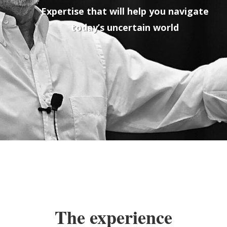
Expertise that will help you navigate
today’s uncertain world
The experience