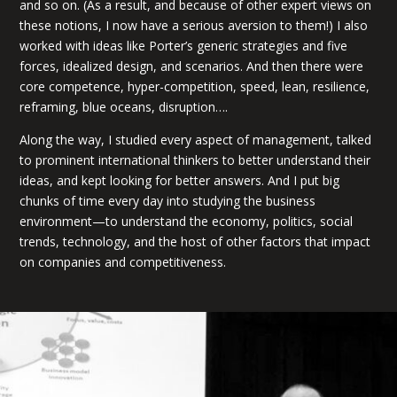
and so on. (As a result, and because of other expert views on
these notions, I now have a serious aversion to them!) I also
worked with ideas like Porter’s generic strategies and five
forces, idealized design, and scenarios. And then there were
core competence, hyper-competition, speed, lean, resilience,
reframing, blue oceans, disruption….
Along the way, I studied every aspect of management, talked
to prominent international thinkers to better understand their
ideas, and kept looking for better answers. And I put big
chunks of time every day into studying the business
environment—to understand the economy, politics, social
trends, technology, and the host of other factors that impact
on companies and competitiveness.