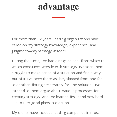
advantage
For more than 37 years, leading organizations have
called on my strategy knowledge, experience, and
judgment—my
Strategy Wisdom
.
During that time, I’ve had a ringside seat from which to
watch executives wrestle with strategy. I’ve seen them
struggle to make sense of a situation and find a way
out of it. I’ve been there as they skipped from one fad
to another, flailing desperately for “the solution.” I’ve
listened to them argue about various processes for
creating strategy. And I’ve learned first-hand how hard
it is to turn good plans into action.
My clients have included leading companies in most