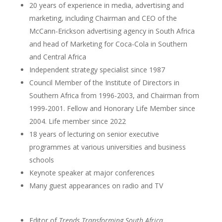
20 years of experience in media, advertising and
marketing, including Chairman and CEO of the
McCann-Erickson advertising agency in South Africa
and head of Marketing for Coca-Cola in Southern
and Central Africa
Independent strategy specialist since 1987
Council Member of the Institute of Directors in
Southern Africa from 1996-2003, and Chairman from
1999-2001. Fellow and Honorary Life Member since
2004. Life member since 2022
18 years of lecturing on senior executive
programmes at various universities and business
schools
Keynote speaker at major conferences
Many guest appearances on radio and TV
Editor of
Trends Transforming South Africa