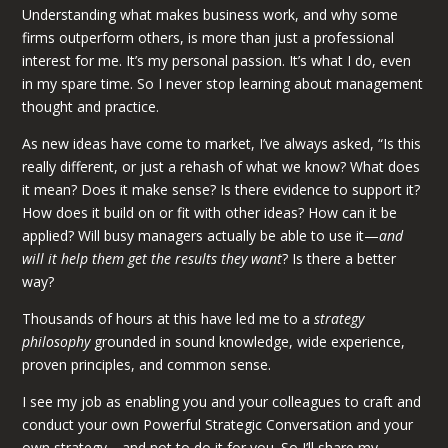
Understanding what makes business work, and why some
firms outperform others, is more than just a professional
interest for me. It’s my personal passion. It’s what I do, even
in my spare time. So I never stop learning about management
thought and practice.
As new ideas have come to market, I’ve always asked, “Is this
really different, or just a rehash of what we know? What does
it mean? Does it make sense? Is there evidence to support it?
How does it build on or fit with other ideas? How can it be
applied? Will busy managers actually be able to use it—
and
will it help them get the results they want
? Is there a better
way?
Thousands of hours at this have led me to a
strategy
philosophy
grounded in sound knowledge, wide experience,
proven principles, and common sense.
I see my job as enabling you and your colleagues to craft and
conduct your own Powerful Strategic Conversation and your
own strategy—and not to do it for you. So I’ll share my