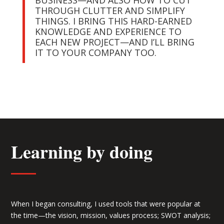
BUSINESS—AND ALSO HOW TO CUT
THROUGH CLUTTER AND SIMPLIFY
THINGS. I BRING THIS HARD-EARNED
KNOWLEDGE AND EXPERIENCE TO
EACH NEW PROJECT—AND I’LL BRING
IT TO YOUR COMPANY TOO.
Learning by doing
When I began consulting, I used tools that were popular at
the time—the vision, mission, values process; SWOT analysis;