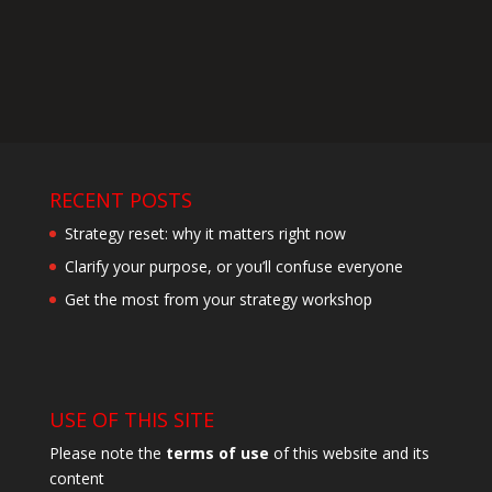
RECENT POSTS
Strategy reset: why it matters right now
Clarify your purpose, or you’ll confuse everyone
Get the most from your strategy workshop
USE OF THIS SITE
Please note the
terms of use
of this website and its
content