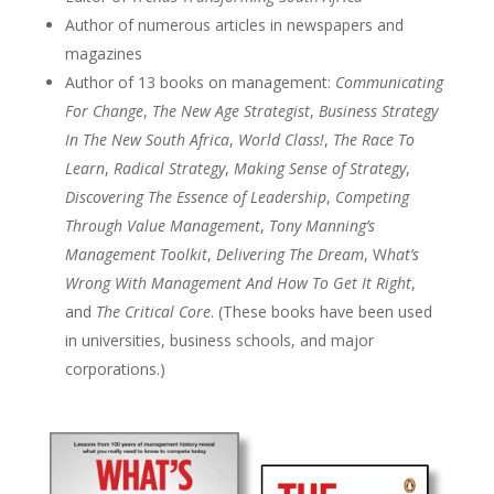
Author of numerous articles in newspapers and
magazines
Author of 13 books on management:
Communicating
For Change
,
The New Age Strategist
,
Business Strategy
In The New South Africa
,
World Class!
,
The Race To
Learn
,
Radical Strategy
,
Making Sense of Strategy
,
Discovering The Essence of Leadership
,
Competing
Through Value Management
,
Tony Manning’s
Management Toolkit
,
Delivering The Dream
, W
hat’s
Wrong With Management And How To Get It Right
,
and
The Critical Core
. (These books have been used
in universities, business schools, and major
corporations.)