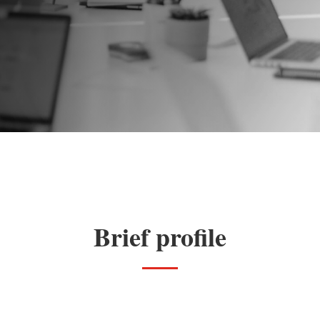
Brief profile