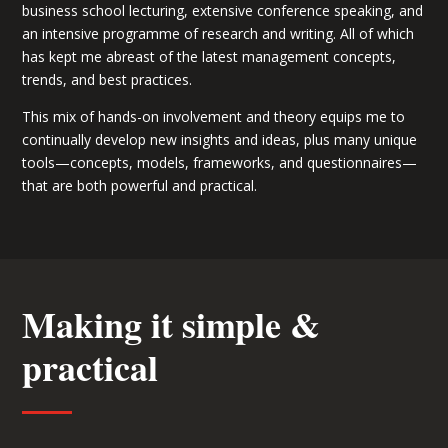
business school lecturing, extensive conference speaking, and
an intensive programme of research and writing. All of which
has kept me abreast of the latest management concepts,
trends, and best practices.
This mix of hands-on involvement and theory equips me to
continually develop new insights and ideas, plus many unique
tools—concepts, models, frameworks, and questionnaires—
that are both powerful and practical.
Making it simple &
practical