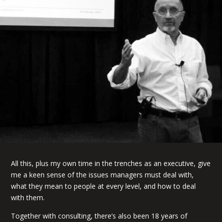
All this, plus my own time in the trenches as an executive, give
me a keen sense of the issues managers must deal with,
what they mean to people at every level, and how to deal
with them.
Together with consulting, there’s also been 18 years of