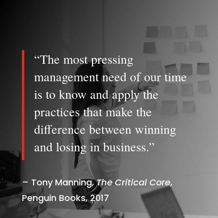
“The most pressing
management need of our time
is to know and apply the
practices that make the
difference between winning
and losing in business.”
– Tony Manning,
The Critical Core
,
Penguin Books, 2017