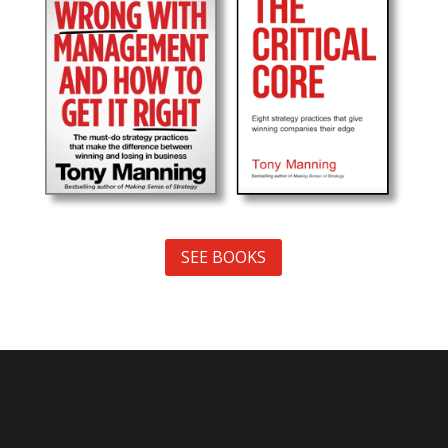
SEE BOOKS