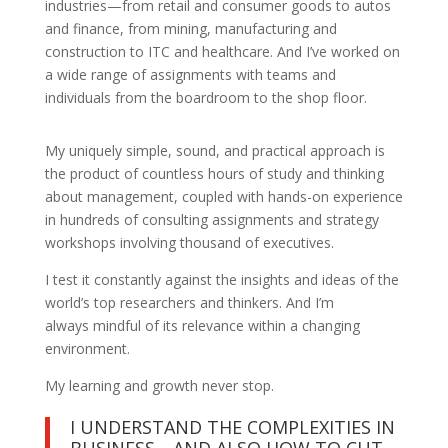
industries—from retail and consumer goods to autos
and finance, from mining, manufacturing and
construction to ITC and healthcare. And I’ve worked on
a wide range of assignments with teams and
individuals from the boardroom to the shop floor.
My uniquely simple, sound, and practical approach is
the product of countless hours of study and thinking
about management, coupled with hands-on experience
in hundreds of consulting assignments and strategy
workshops involving thousand of executives.
I test it constantly against the insights and ideas of the
world’s top researchers and thinkers. And I’m
always mindful of its relevance within a changing
environment.
My learning and growth never stop.
I UNDERSTAND THE COMPLEXITIES IN